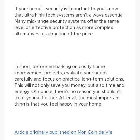
If your home’s security is important to you, know
that ultra high-tech systems aren’t always essential.
Many mid-range security systems offer the same
level of effective protection as more complex
alternatives at a fraction of the price.
In short, before embarking on costly home
improvement projects, evaluate your needs
carefully and focus on practical long-term solutions.
This will not only save you money, but also time and
energy. Of course, there’s no reason you shouldn’t
treat yourself either. After all, the most important
thing is that you feel happy in your home!
Article originally published on Mon Coin de Vie