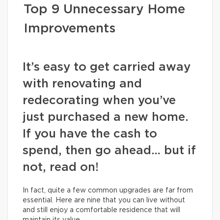
Top 9 Unnecessary Home
Improvements
It’s easy to get carried away
with renovating and
redecorating when you’ve
just purchased a new home.
If you have the cash to
spend, then go ahead… but if
not, read on!
In fact, quite a few common upgrades are far from
essential. Here are nine that you can live without
and still enjoy a comfortable residence that will