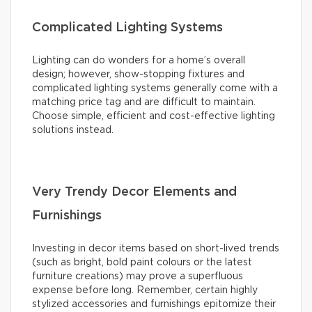
Complicated Lighting Systems
Lighting can do wonders for a home’s overall
design; however, show-stopping fixtures and
complicated lighting systems generally come with a
matching price tag and are difficult to maintain.
Choose simple, efficient and cost-effective lighting
solutions instead.
Very Trendy Decor Elements and
Furnishings
Investing in decor items based on short-lived trends
(such as bright, bold paint colours or the latest
furniture creations) may prove a superfluous
expense before long. Remember, certain highly
stylized accessories and furnishings epitomize their