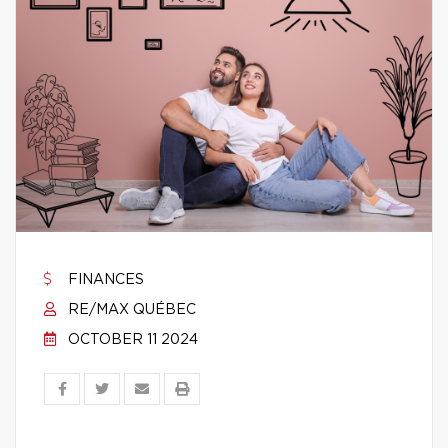
FINANCES
RE/MAX QUÉBEC
OCTOBER 11 2024