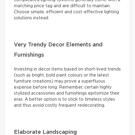
matching price tag and are difficult to maintain.
Choose simple, efficient and cost-effective lighting
solutions instead.
Very Trendy Decor Elements and
Furnishings
Investing in decor items based on short-lived trends
(such as bright, bold paint colours or the latest
furniture creations) may prove a superfluous
expense before long. Remember, certain highly
stylized accessories and furnishings epitomize their
eras. A better option is to stick to timeless styles
and thus avoid costly frequent redecorating.
Elaborate Landscaping