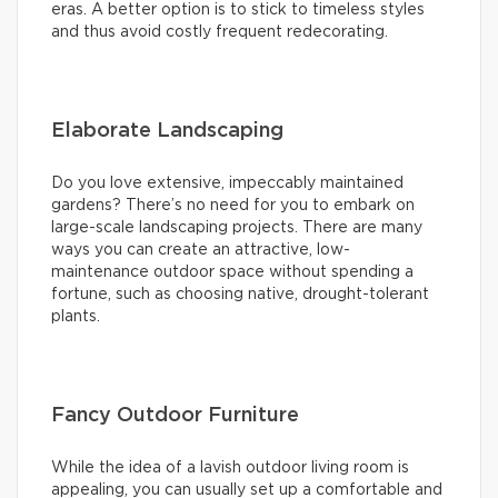
eras. A better option is to stick to timeless styles
and thus avoid costly frequent redecorating.
Elaborate Landscaping
Do you love extensive, impeccably maintained
gardens? There’s no need for you to embark on
large-scale landscaping projects. There are many
ways you can create an attractive, low-
maintenance outdoor space without spending a
fortune, such as choosing native, drought-tolerant
plants.
Fancy Outdoor Furniture
While the idea of a lavish outdoor living room is
appealing, you can usually set up a comfortable and