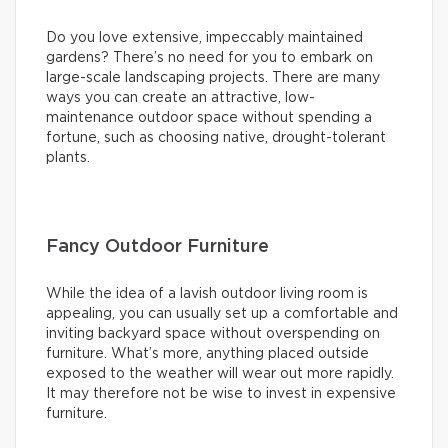
Do you love extensive, impeccably maintained
gardens? There’s no need for you to embark on
large-scale landscaping projects. There are many
ways you can create an attractive, low-
maintenance outdoor space without spending a
fortune, such as choosing native, drought-tolerant
plants.
Fancy Outdoor Furniture
While the idea of a lavish outdoor living room is
appealing, you can usually set up a comfortable and
inviting backyard space without overspending on
furniture. What’s more, anything placed outside
exposed to the weather will wear out more rapidly.
It may therefore not be wise to invest in expensive
furniture.