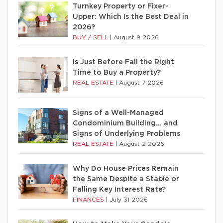
Turnkey Property or Fixer-
Upper: Which Is the Best Deal in
2026?
BUY / SELL
|
August 9 2026
Is Just Before Fall the Right
Time to Buy a Property?
REAL ESTATE
|
August 7 2026
Signs of a Well-Managed
Condominium Building… and
Signs of Underlying Problems
REAL ESTATE
|
August 2 2026
Why Do House Prices Remain
the Same Despite a Stable or
Falling Key Interest Rate?
FINANCES
|
July 31 2026