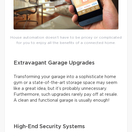
House automation doesn’t have to be pricey or complicated
for you to enjoy all the benefits of a connected home.
Extravagant Garage Upgrades
Transforming your garage into a sophisticate home
gym or a state-of-the-art storage space may seem
like a great idea, but it’s probably unnecessary.
Furthermore, such upgrades rarely pay off at resale.
A clean and functional garage is usually enough!
High-End Security Systems