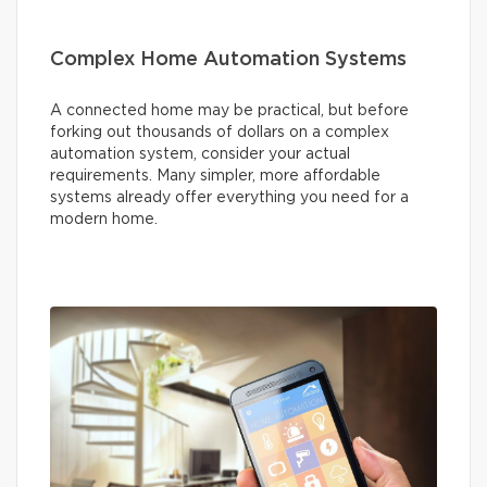
Complex Home Automation Systems
A connected home may be practical, but before
forking out thousands of dollars on a complex
automation system, consider your actual
requirements. Many simpler, more affordable
systems already offer everything you need for a
modern home.