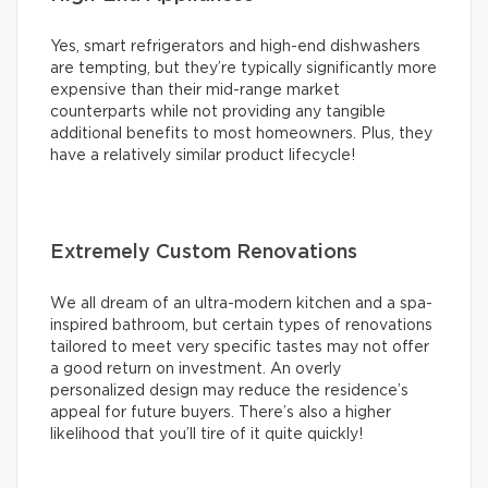
Yes, smart refrigerators and high-end dishwashers
are tempting, but they’re typically significantly more
expensive than their mid-range market
counterparts while not providing any tangible
additional benefits to most homeowners. Plus, they
have a relatively similar product lifecycle!
Extremely Custom Renovations
We all dream of an ultra-modern kitchen and a spa-
inspired bathroom, but certain types of renovations
tailored to meet very specific tastes may not offer
a good return on investment. An overly
personalized design may reduce the residence’s
appeal for future buyers. There’s also a higher
likelihood that you’ll tire of it quite quickly!