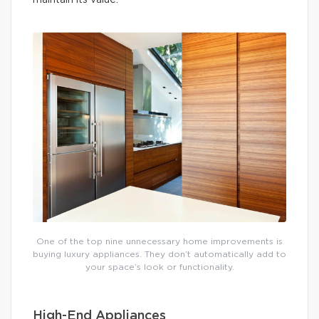
maintain its value.
One of the top nine unnecessary home improvements is
buying luxury appliances. They don’t automatically add to
your space’s look or functionality.
High-End Appliances