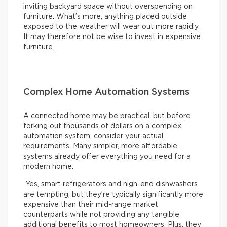
inviting backyard space without overspending on
furniture. What’s more, anything placed outside
exposed to the weather will wear out more rapidly.
It may therefore not be wise to invest in expensive
furniture.
Complex Home Automation Systems
A connected home may be practical, but before
forking out thousands of dollars on a complex
automation system, consider your actual
requirements. Many simpler, more affordable
systems already offer everything you need for a
modern home.
Yes, smart refrigerators and high-end dishwashers
are tempting, but they’re typically significantly more
expensive than their mid-range market
counterparts while not providing any tangible
additional benefits to most homeowners. Plus, they