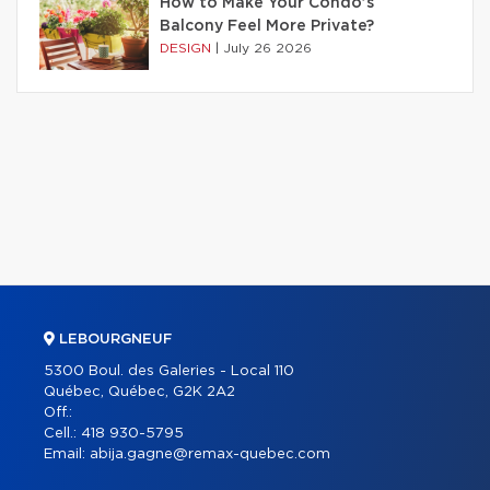
How to Make Your Condo’s
Balcony Feel More Private?
DESIGN
|
July 26 2026
LEBOURGNEUF
5300 Boul. des Galeries - Local 110
Québec, Québec, G2K 2A2
Off.:
Cell.:
418 930-5795
Email:
abija.gagne@remax-quebec.com