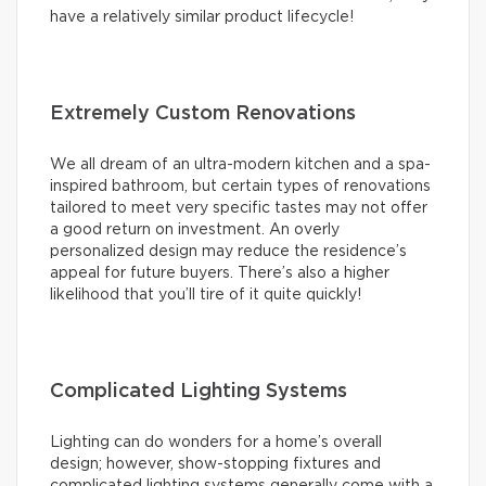
have a relatively similar product lifecycle!
Extremely Custom Renovations
We all dream of an ultra-modern kitchen and a spa-
inspired bathroom, but certain types of renovations
tailored to meet very specific tastes may not offer
a good return on investment. An overly
personalized design may reduce the residence’s
appeal for future buyers. There’s also a higher
likelihood that you’ll tire of it quite quickly!
Complicated Lighting Systems
Lighting can do wonders for a home’s overall
design; however, show-stopping fixtures and
complicated lighting systems generally come with a