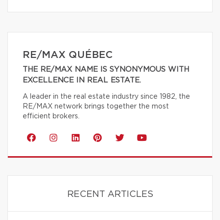
RE/MAX QUÉBEC
THE RE/MAX NAME IS SYNONYMOUS WITH
EXCELLENCE IN REAL ESTATE.
A leader in the real estate industry since 1982, the
RE/MAX network brings together the most
efficient brokers.
RECENT ARTICLES