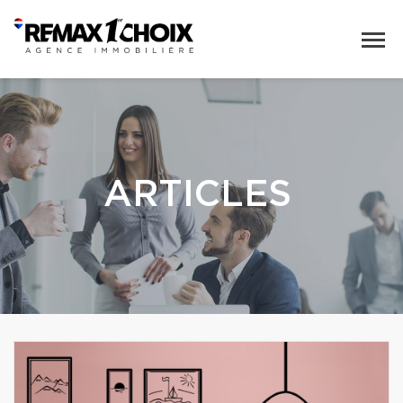
ARTICLES