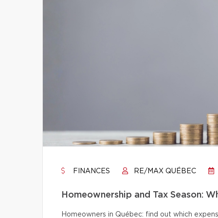
FINANCES
RE/MAX QUÉBEC
Homeownership and Tax Season: Wh
Homeowners in Québec: find out which expense