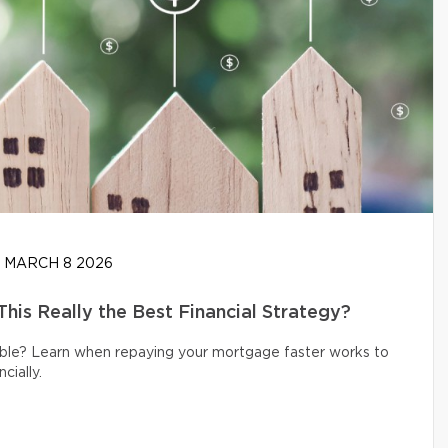
MARCH 8 2026
his Really the Best Financial Strategy?
ible? Learn when repaying your mortgage faster works to
cially.