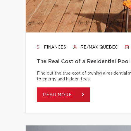
FINANCES
RE/MAX QUÉBEC
The Real Cost of a Residential Pool
Find out the true cost of owning a residentia
to energy and hidden fees.
READ MORE