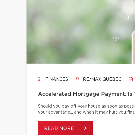
FINANCES
RE/MAX QUÉBEC
Accelerated Mortgage Payment: Is T
Should you pay off your house as soon as poss
your advantage… and when it may hurt you finan
READ MORE