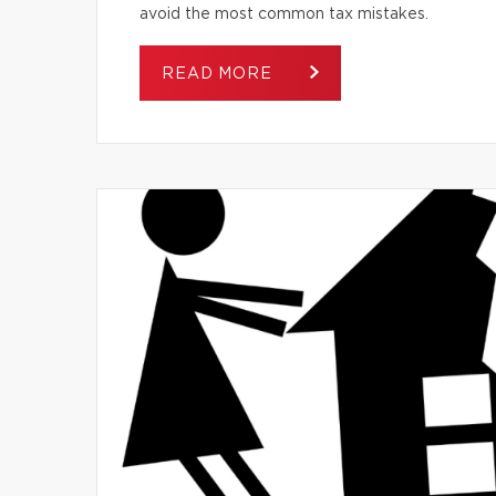
avoid the most common tax mistakes.
READ MORE