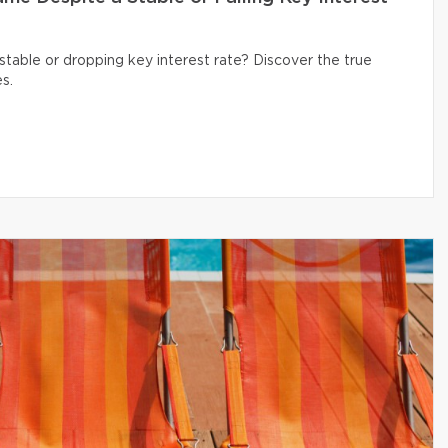
table or dropping key interest rate? Discover the true
s.