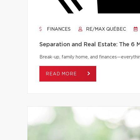
FINANCES
RE/MAX QUÉBEC
Separation and Real Estate: The 6
Break-up, family home, and finances—everythi
READ MORE