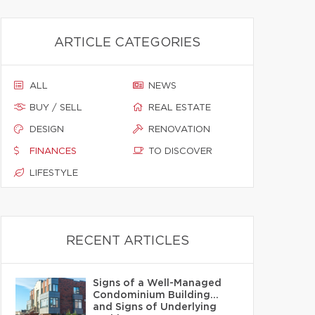
ARTICLE CATEGORIES
ALL
NEWS
BUY / SELL
REAL ESTATE
DESIGN
RENOVATION
FINANCES
TO DISCOVER
LIFESTYLE
RECENT ARTICLES
Signs of a Well-Managed
Condominium Building…
and Signs of Underlying