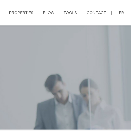
PROPERTIES
BLOG
TOOLS
CONTACT
FR