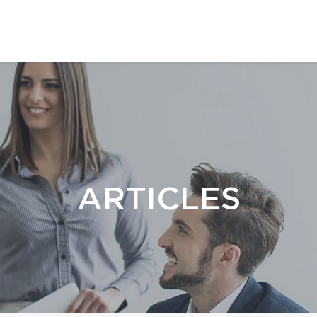
ARTICLES