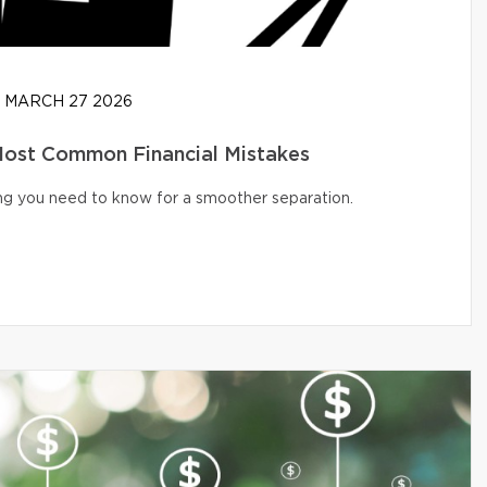
MARCH 27 2026
 Most Common Financial Mistakes
ng you need to know for a smoother separation.