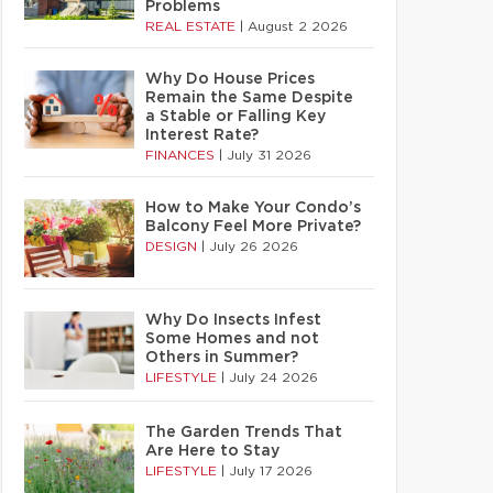
Problems
REAL ESTATE
|
August 2 2026
Why Do House Prices
Remain the Same Despite
a Stable or Falling Key
Interest Rate?
FINANCES
|
July 31 2026
How to Make Your Condo’s
Balcony Feel More Private?
DESIGN
|
July 26 2026
Why Do Insects Infest
Some Homes and not
Others in Summer?
LIFESTYLE
|
July 24 2026
The Garden Trends That
Are Here to Stay
LIFESTYLE
|
July 17 2026