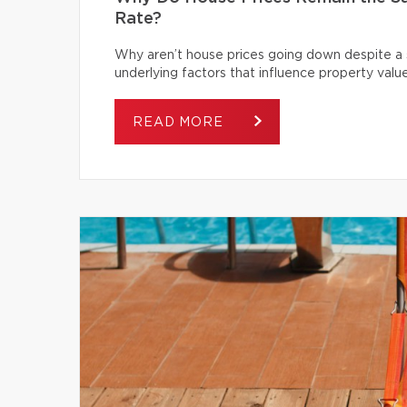
Rate?
Why aren’t house prices going down despite a s
underlying factors that influence property value
READ MORE