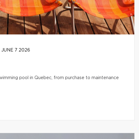
JUNE 7 2026
l swimming pool in Quebec, from purchase to maintenance