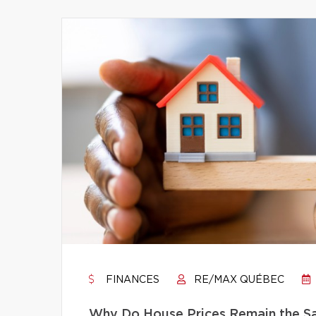
FINANCES
RE/MAX QUÉBEC
Why Do House Prices Remain the Sam