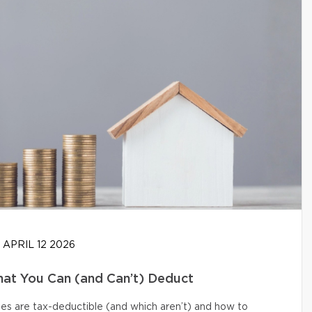
APRIL 12 2026
at You Can (and Can’t) Deduct
s are tax-deductible (and which aren’t) and how to