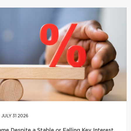
JULY 31 2026
e Despite a Stable or Falling Key Interest