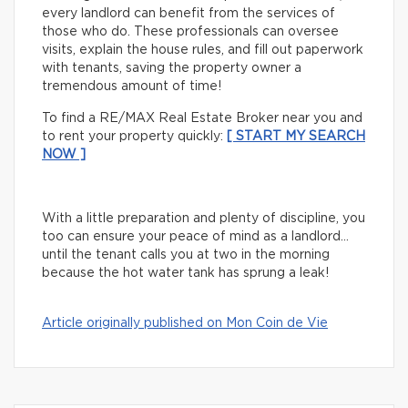
every landlord can benefit from the services of
those who do. These professionals can oversee
visits, explain the house rules, and fill out paperwork
with tenants, saving the property owner a
tremendous amount of time!
To find a RE/MAX Real Estate Broker near you and
to rent your property quickly:
[ START MY SEARCH
NOW ]
With a little preparation and plenty of discipline, you
too can ensure your peace of mind as a landlord…
until the tenant calls you at two in the morning
because the hot water tank has sprung a leak!
Article originally published on Mon Coin de Vie