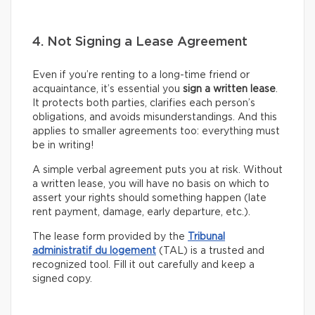
4. Not Signing a Lease Agreement
Even if you’re renting to a long-time friend or
acquaintance, it’s essential you
sign a written lease
.
It protects both parties, clarifies each person’s
obligations, and avoids misunderstandings. And this
applies to smaller agreements too: everything must
be in writing!
A simple verbal agreement puts you at risk. Without
a written lease, you will have no basis on which to
assert your rights should something happen (late
rent payment, damage, early departure, etc.).
The lease form provided by the
Tribunal
administratif du logement
(TAL) is a trusted and
recognized tool. Fill it out carefully and keep a
signed copy.