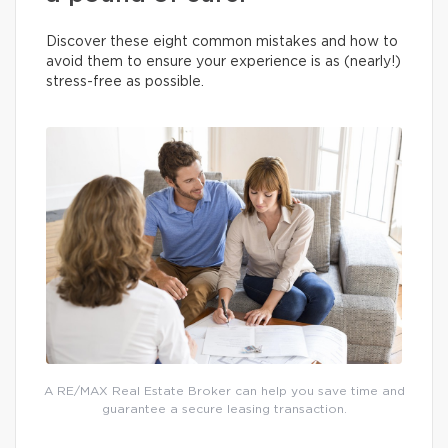
Discover these eight common mistakes and how to
avoid them to ensure your experience is as (nearly!)
stress-free as possible.
A RE/MAX Real Estate Broker can help you save time and
guarantee a secure leasing transaction.