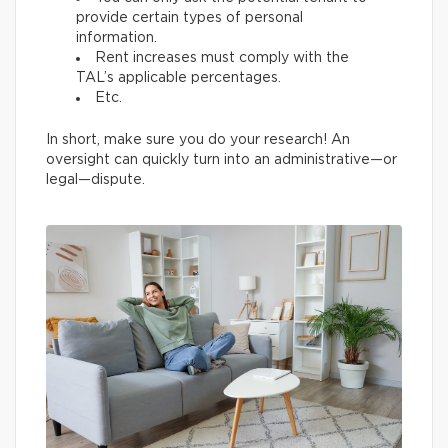
provide certain types of personal
information.
Rent increases must comply with the
TAL’s applicable percentages.
Etc.
In short, make sure you do your research! An
oversight can quickly turn into an administrative—or
legal—dispute.