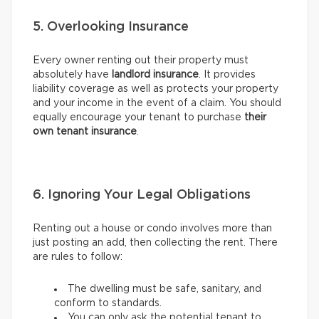
5. Overlooking Insurance
Every owner renting out their property must
absolutely have
landlord insurance
. It provides
liability coverage as well as protects your property
and your income in the event of a claim. You should
equally encourage your tenant to purchase
their
own tenant insurance
.
6. Ignoring Your Legal Obligations
Renting out a house or condo involves more than
just posting an add, then collecting the rent. There
are rules to follow:
The dwelling must be safe, sanitary, and
conform to standards.
You can only ask the potential tenant to