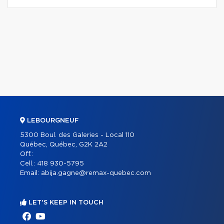
LEBOURGNEUF
5300 Boul. des Galeries - Local 110
Québec, Québec, G2K 2A2
Off.:
Cell.:
418 930-5795
Email:
abija.gagne@remax-quebec.com
LET'S KEEP IN TOUCH