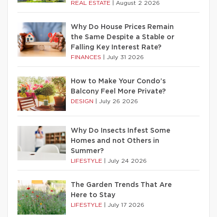
REAL ESTATE
|
August 2 2026
Why Do House Prices Remain
the Same Despite a Stable or
Falling Key Interest Rate?
FINANCES
|
July 31 2026
How to Make Your Condo’s
Balcony Feel More Private?
DESIGN
|
July 26 2026
Why Do Insects Infest Some
Homes and not Others in
Summer?
LIFESTYLE
|
July 24 2026
The Garden Trends That Are
Here to Stay
LIFESTYLE
|
July 17 2026