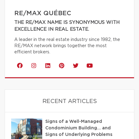
RE/MAX QUÉBEC
THE RE/MAX NAME IS SYNONYMOUS WITH
EXCELLENCE IN REAL ESTATE.
A leader in the real estate industry since 1982, the
RE/MAX network brings together the most
efficient brokers.
RECENT ARTICLES
Signs of a Well-Managed
Condominium Building… and
Signs of Underlying Problems