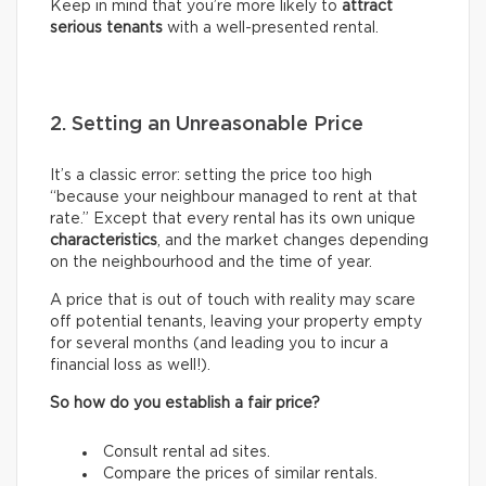
Keep in mind that you’re more likely to
attract
serious tenants
with a well-presented rental.
2. Setting an Unreasonable Price
It’s a classic error: setting the price too high
“because your neighbour managed to rent at that
rate.” Except that every rental has its own unique
characteristics
, and the market changes depending
on the neighbourhood and the time of year.
A price that is out of touch with reality may scare
off potential tenants, leaving your property empty
for several months (and leading you to incur a
financial loss as well!).
So how do you establish a fair price?
Consult rental ad sites.
Compare the prices of similar rentals.