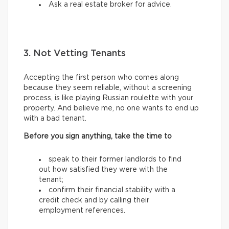
Ask a real estate broker for advice.
3. Not Vetting Tenants
Accepting the first person who comes along
because they seem reliable, without a screening
process, is like playing Russian roulette with your
property. And believe me, no one wants to end up
with a bad tenant.
Before you sign anything, take the time to
speak to their former landlords to find
out how satisfied they were with the
tenant;
confirm their financial stability with a
credit check and by calling their
employment references.