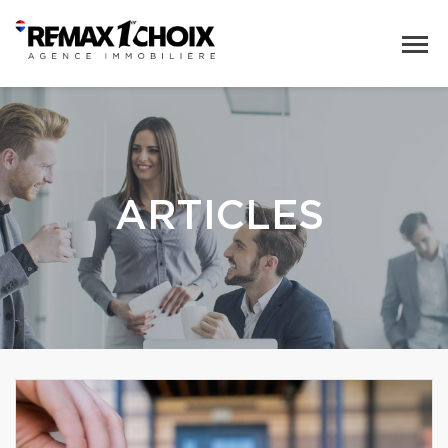
ARTICLES