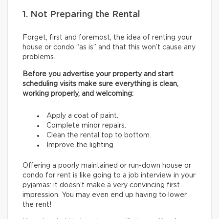
1. Not Preparing the Rental
Forget, first and foremost, the idea of renting your
house or condo “as is” and that this won’t cause any
problems.
Before you advertise your property and start
scheduling visits make sure everything is clean,
working properly, and welcoming:
Apply a coat of paint.
Complete minor repairs.
Clean the rental top to bottom.
Improve the lighting.
Offering a poorly maintained or run-down house or
condo for rent is like going to a job interview in your
pyjamas: it doesn’t make a very convincing first
impression. You may even end up having to lower
the rent!