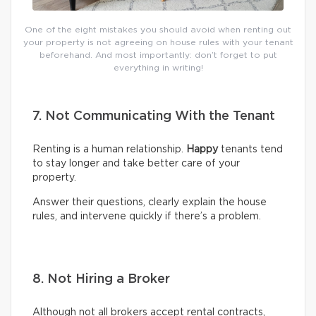
One of the eight mistakes you should avoid when renting out
your property is not agreeing on house rules with your tenant
beforehand. And most importantly: don’t forget to put
everything in writing!
7. Not Communicating With the Tenant
Renting is a human relationship.
Happy
tenants tend
to stay longer and take better care of your
property.
Answer their questions, clearly explain the house
rules, and intervene quickly if there’s a problem.
8. Not Hiring a Broker
Although not all brokers accept rental contracts,