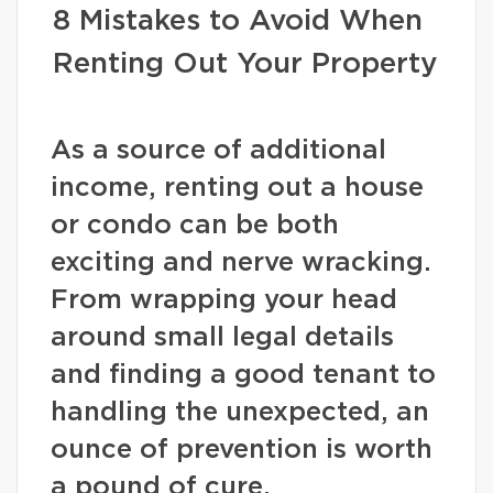
8 Mistakes to Avoid When
Renting Out Your Property
As a source of additional
income, renting out a house
or condo can be both
exciting and nerve wracking.
From wrapping your head
around small legal details
and finding a good tenant to
handling the unexpected, an
ounce of prevention is worth
a pound of cure.