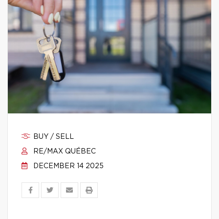
BUY / SELL
RE/MAX QUÉBEC
DECEMBER 14 2025