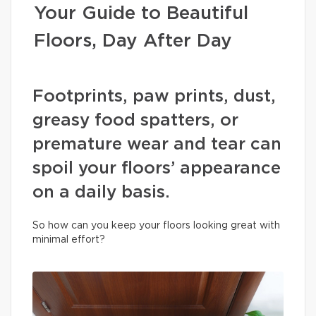
Your Guide to Beautiful
Floors, Day After Day
Footprints, paw prints, dust,
greasy food spatters, or
premature wear and tear can
spoil your floors’ appearance
on a daily basis.
So how can you keep your floors looking great with
minimal effort?