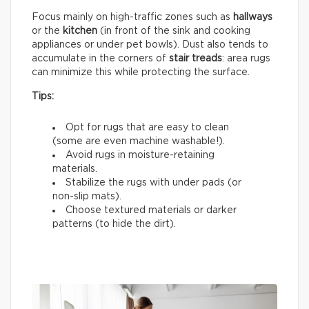
Focus mainly on high-traffic zones such as
hallways
or the
kitchen
(in front of the sink and cooking
appliances or under pet bowls). Dust also tends to
accumulate in the corners of
stair treads
: area rugs
can minimize this while protecting the surface.
Tips:
Opt for rugs that are easy to clean
(some are even machine washable!).
Avoid rugs in moisture-retaining
materials.
Stabilize the rugs with under pads (or
non-slip mats).
Choose textured materials or darker
patterns (to hide the dirt).