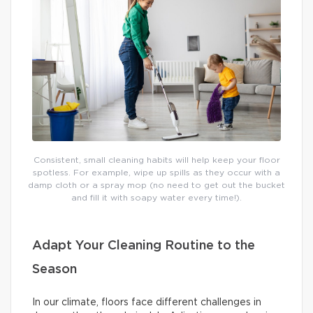
Consistent, small cleaning habits will help keep your floor
spotless. For example, wipe up spills as they occur with a
damp cloth or a spray mop (no need to get out the bucket
and fill it with soapy water every time!).
Adapt Your Cleaning Routine to the
Season
In our climate, floors face different challenges in