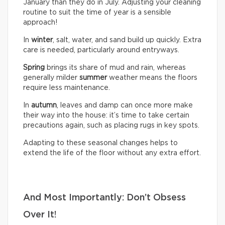
January than they do in July. Adjusting your cleaning
routine to suit the time of year is a sensible
approach!
In
winter
, salt, water, and sand build up quickly. Extra
care is needed, particularly around entryways.
Spring
brings its share of mud and rain, whereas
generally milder
summer
weather means the floors
require less maintenance.
In
autumn
, leaves and damp can once more make
their way into the house: it’s time to take certain
precautions again, such as placing rugs in key spots.
Adapting to these seasonal changes helps to
extend the life of the floor without any extra effort.
And Most Importantly: Don’t Obsess
Over It!