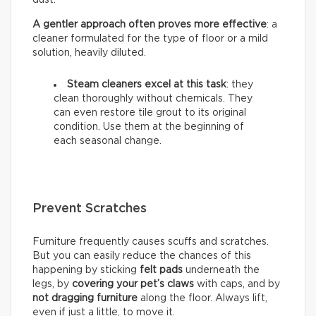
A gentler approach often proves more effective
: a
cleaner formulated for the type of floor or a mild
solution, heavily diluted.
Steam cleaners excel at this task
: they
clean thoroughly without chemicals. They
can even restore tile grout to its original
condition. Use them at the beginning of
each seasonal change.
Prevent Scratches
Furniture frequently causes scuffs and scratches.
But you can easily reduce the chances of this
happening by sticking
felt pads
underneath the
legs, by
covering your pet’s claws
with caps, and by
not dragging furniture
along the floor. Always lift,
even if just a little, to move it.