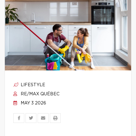
LIFESTYLE
RE/MAX QUÉBEC
MAY 3 2026