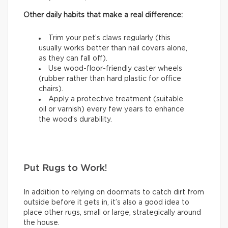
Other daily habits that make a real difference:
Trim your pet’s claws regularly (this
usually works better than nail covers alone,
as they can fall off).
Use wood-floor-friendly caster wheels
(rubber rather than hard plastic for office
chairs).
Apply a protective treatment (suitable
oil or varnish) every few years to enhance
the wood’s durability.
Put Rugs to Work!
In addition to relying on doormats to catch dirt from
outside before it gets in, it’s also a good idea to
place other rugs, small or large, strategically around
the house.