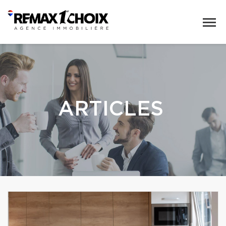
ARTICLES