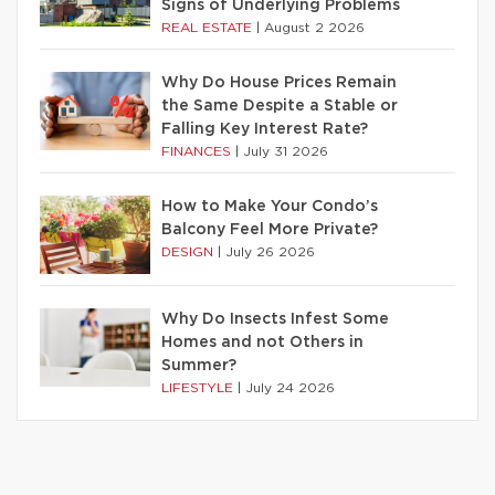
Signs of Underlying Problems
REAL ESTATE
|
August 2 2026
Why Do House Prices Remain
the Same Despite a Stable or
Falling Key Interest Rate?
FINANCES
|
July 31 2026
How to Make Your Condo’s
Balcony Feel More Private?
DESIGN
|
July 26 2026
Why Do Insects Infest Some
Homes and not Others in
Summer?
LIFESTYLE
|
July 24 2026