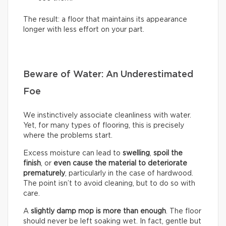
The result: a floor that maintains its appearance
longer with less effort on your part.
Beware of Water: An Underestimated
Foe
We instinctively associate cleanliness with water.
Yet, for many types of flooring, this is precisely
where the problems start.
Excess moisture can lead to
swelling
,
spoil the
finish
, or
even cause the material to deteriorate
prematurely
, particularly in the case of hardwood.
The point isn’t to avoid cleaning, but to do so with
care.
A
slightly damp mop is more than enough
. The floor
should never be left soaking wet. In fact, gentle but