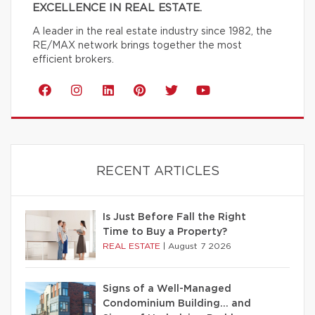
EXCELLENCE IN REAL ESTATE.
A leader in the real estate industry since 1982, the
RE/MAX network brings together the most
efficient brokers.
RECENT ARTICLES
Is Just Before Fall the Right
Time to Buy a Property?
REAL ESTATE
|
August 7 2026
Signs of a Well-Managed
Condominium Building… and