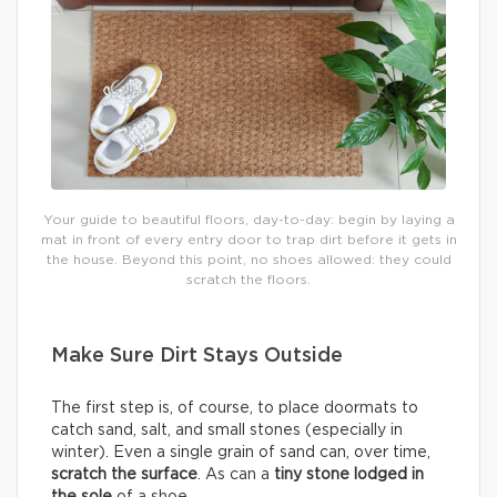
Your guide to beautiful floors, day-to-day: begin by laying a
mat in front of every entry door to trap dirt before it gets in
the house. Beyond this point, no shoes allowed: they could
scratch the floors.
Make Sure Dirt Stays Outside
The first step is, of course, to place doormats to
catch sand, salt, and small stones (especially in
winter). Even a single grain of sand can, over time,
scratch the surface
. As can a
tiny stone lodged in
the sole
of a shoe.