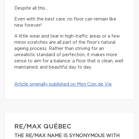
Despite all this…
Even with the best care, no floor can remain like
new forever!
A little wear and tear in high-traffic areas or a few
minor scratches are all part of the floor’s natural
ageing process. Rather than striving for an
unrealistic standard of perfection, it makes more
sense to aim for a balance: a floor that is clean, well
maintained, and beautiful day to day.
Article originally published on Mon Coin de Vie
RE/MAX QUÉBEC
THE RE/MAX NAME IS SYNONYMOUS WITH