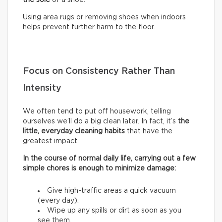
Using area rugs or removing shoes when indoors
helps prevent further harm to the floor.
Focus on Consistency Rather Than
Intensity
We often tend to put off housework, telling
ourselves we’ll do a big clean later. In fact, it’s
the
little, everyday cleaning habits
that have the
greatest impact.
In the course of normal daily life, carrying out a few
simple chores is enough to minimize damage:
Give high-traffic areas a quick vacuum
(every day).
Wipe up any spills or dirt as soon as you
see them.