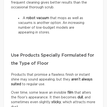
frequent cleaning gives better results than the
occasional thorough scrub.
A
robot vacuum
that mops as well as
vacuums is another option. An increasing
number of low-budget models are
appearing in stores.
Use Products Specially Formulated for
the Type of Floor
Products that promise a flawless finish or instant
shine may sound appealing, but they
aren’t always
suited
to regular use.
Over time, some leave an invisible
film
that alters
the floor’s appearance. It then becomes
dull
, and
sometimes even slightly
sticky
, which attracts more
dust.