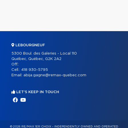
LEBOURGNEUF
5300 Boul. des Galeries - Local 110
Québec, Québec, G2K 2A2
Off.:
Cell.:
418 930-5795
Email:
abija.gagne@remax-quebec.com
LET'S KEEP IN TOUCH
© 2026 RE/MAX 1ER CHOIX – INDEPENDENTLY OWNED AND OPERATED