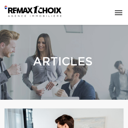
ARTICLES