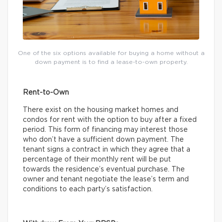
One of the six options available for buying a home without a
down payment is to find a lease-to-own property.
Rent-to-Own
There exist on the housing market homes and
condos for rent with the option to buy after a fixed
period. This form of financing may interest those
who don’t have a sufficient down payment. The
tenant signs a contract in which they agree that a
percentage of their monthly rent will be put
towards the residence’s eventual purchase. The
owner and tenant negotiate the lease’s term and
conditions to each party’s satisfaction.