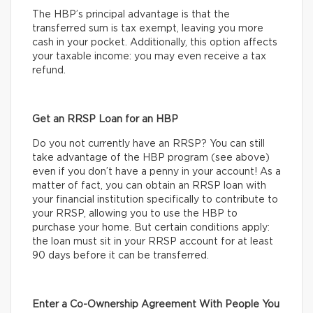
The HBP’s principal advantage is that the
transferred sum is tax exempt, leaving you more
cash in your pocket. Additionally, this option affects
your taxable income: you may even receive a tax
refund.
Get an RRSP Loan for an HBP
Do you not currently have an RRSP? You can still
take advantage of the HBP program (see above)
even if you don’t have a penny in your account! As a
matter of fact, you can obtain an RRSP loan with
your financial institution specifically to contribute to
your RRSP, allowing you to use the HBP to
purchase your home. But certain conditions apply:
the loan must sit in your RRSP account for at least
90 days before it can be transferred.
Enter a Co-Ownership Agreement With People You