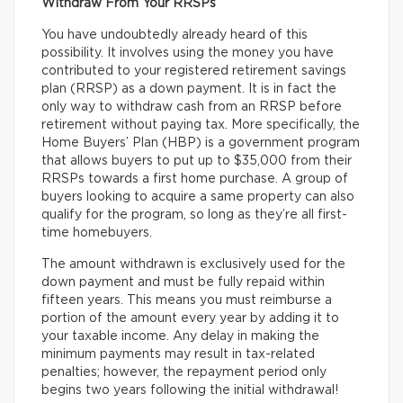
Withdraw From Your RRSPs
You have undoubtedly already heard of this
possibility. It involves using the money you have
contributed to your registered retirement savings
plan (RRSP) as a down payment. It is in fact the
only way to withdraw cash from an RRSP before
retirement without paying tax. More specifically, the
Home Buyers’ Plan (HBP) is a government program
that allows buyers to put up to $35,000 from their
RRSPs towards a first home purchase. A group of
buyers looking to acquire a same property can also
qualify for the program, so long as they’re all first-
time homebuyers.
The amount withdrawn is exclusively used for the
down payment and must be fully repaid within
fifteen years. This means you must reimburse a
portion of the amount every year by adding it to
your taxable income. Any delay in making the
minimum payments may result in tax-related
penalties; however, the repayment period only
begins two years following the initial withdrawal!