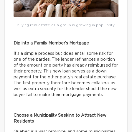
Buying real estate as a group is growing in popularity.
Dip into a Family Member’s Mortgage
It’s a simple process but does entail some risk for
one of the parties. The lender refinances a portion
of the amount one party has already reimbursed for
their property. This new loan serves as a down
payment for the other party’s real estate purchase.
The first property therefore becomes collateral as
well as extra security for the lender should the new
buyer fail to make their mortgage payments.
Choose a Municipality Seeking to Attract New
Residents
Quebec is a vast province, and some municipalities,