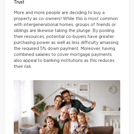
Trust
More and more people are deciding to buy a
property as co-owners! While this is most common
with intergenerational homes, groups of friends or
siblings are likewise taking the plunge. By pooling
their resources, potential co-buyers have greater
purchasing power as well as less difficulty amassing
the required 5% down payment. Moreover, having
combined salaries to cover mortgage payments
also appeal to banking institutions as this reduces
their risk.