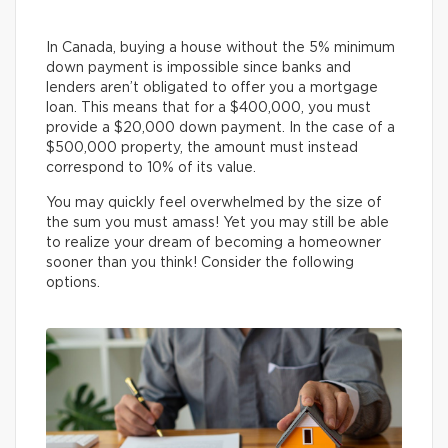
In Canada, buying a house without the 5% minimum
down payment is impossible since banks and
lenders aren’t obligated to offer you a mortgage
loan. This means that for a $400,000, you must
provide a $20,000 down payment. In the case of a
$500,000 property, the amount must instead
correspond to 10% of its value.
You may quickly feel overwhelmed by the size of
the sum you must amass! Yet you may still be able
to realize your dream of becoming a homeowner
sooner than you think! Consider the following
options.