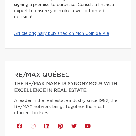
signing a promise to purchase. Consult a financial
expert to ensure you make a well-informed
decision!
Article originally published on Mon Coin de Vie
RE/MAX QUÉBEC
THE RE/MAX NAME IS SYNONYMOUS WITH
EXCELLENCE IN REAL ESTATE.
A leader in the real estate industry since 1982, the
RE/MAX network brings together the most
efficient brokers.