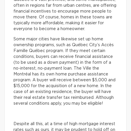
often in regions far from urban centres, are offering
financial incentives to encourage more people to
move there. Of course, homes in these towns are
typically more affordable, making it easier for
everyone to become a homeowner.
Some major cities have likewise set up home
ownership programs, such as Québec City’s Accès
Famille Québec program. If they meet certain
conditions, buyers can receive financial assistance
(to be used as a down payment) in the form of a
no-interest, no-payment loan. The Ville the
Montréal has its own home purchase assistance
program. A buyer will receive between $5,000 and
$15,000 for the acquisition of a new home. In the
case of an existing residence, the buyer will have
their real estate transfer tax reimbursed. Although
several conditions apply, you may be eligible!
Despite all this, at a time of high mortgage interest
rates such as ours, it may be prudent to hold off on