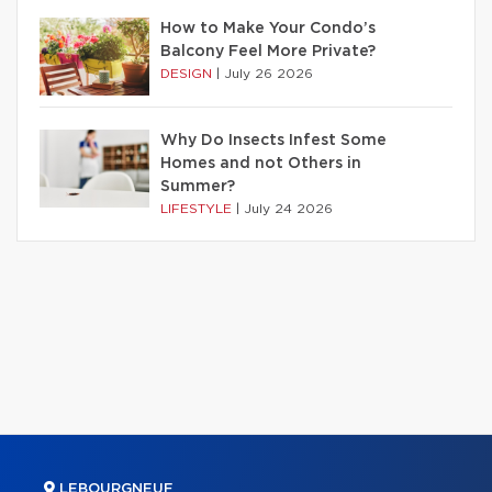
How to Make Your Condo’s
Balcony Feel More Private?
DESIGN
|
July 26 2026
Why Do Insects Infest Some
Homes and not Others in
Summer?
LIFESTYLE
|
July 24 2026
LEBOURGNEUF