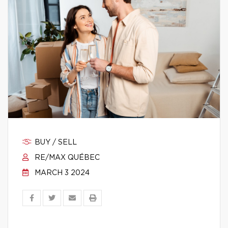
BUY / SELL
RE/MAX QUÉBEC
MARCH 3 2024