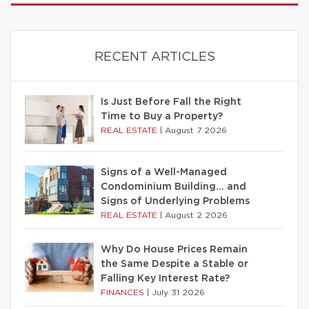
RECENT ARTICLES
Is Just Before Fall the Right
Time to Buy a Property?
REAL ESTATE
|
August 7 2026
Signs of a Well-Managed
Condominium Building… and
Signs of Underlying Problems
REAL ESTATE
|
August 2 2026
Why Do House Prices Remain
the Same Despite a Stable or
Falling Key Interest Rate?
FINANCES
|
July 31 2026