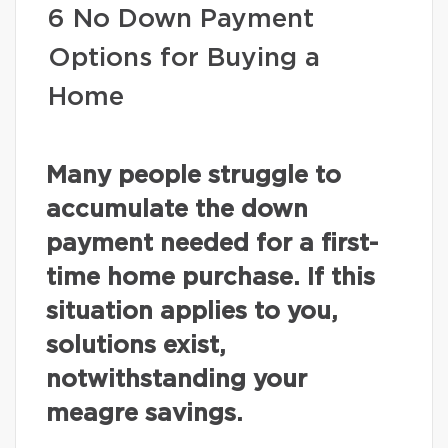
6 No Down Payment
Options for Buying a
Home
Many people struggle to
accumulate the down
payment needed for a first-
time home purchase. If this
situation applies to you,
solutions exist,
notwithstanding your
meagre savings.